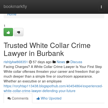
Home
bookmarkfly
Togg
navi
Home
1
Trusted White Collar Crime
Lawyer in Burbank
rishijykw868351
57 days ago
News
Discuss
Facing Charges? A White Collar Crime Lawyer Is Your First Step
White collar offenses threaten your career and freedom that go
much deeper than a simple fine or courtroom appearance.
Whether an executive or an employee
https://roryhtap113438.blogspothub.com/40454864/experienced-
white-collar-crime-lawyer-defending-your-future
Comments
Who Upvoted