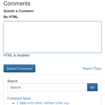
Comments
Submit a Comment
No HTML
HTML is disabled
Report Page
Search
Go
Published News
1
Velki সদস্য তালিকা: অফিশিয়াল তালিকা দেখুন