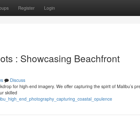
oups
Register
Login
ots : Showcasing Beachfront
ws
Discuss
kdrop for high-end imagery. We offer capturing the spirit of Malibu’s pr
r skilled
alibu_high_end_photography_capturing_coastal_opulence