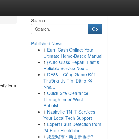
Search
Go
Published News
1
Earn Cash Online: Your
Ultimate Home-Based Manual
1
{Auto Glass Repair: Fast &
Reliable Service Nea...
1
DE88 – Cổng Game Đổi
Thưởng Uy Tín, Đăng Ký
estigious
Nha...
1
Quick Site Clearance
Through Inner West
Rubbish...
1
Nashville TN IT Services:
Your Local Tech Support
1
Expert Fault Detection from
24 Hour Electrician...
1
愿望城市：新山新地标?