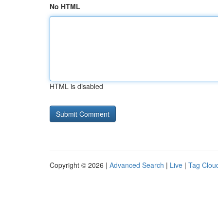
No HTML
HTML is disabled
Copyright © 2026 |
Advanced Search
|
Live
|
Tag Clou