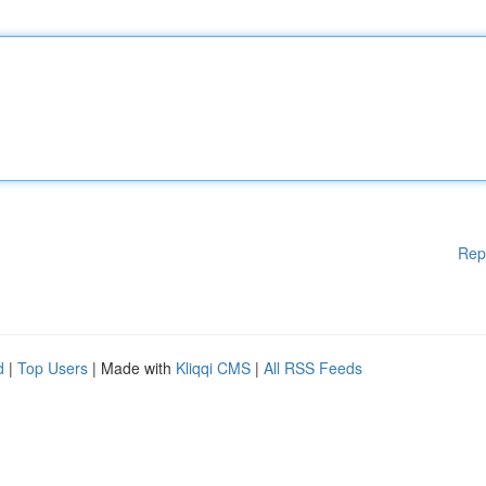
Rep
d
|
Top Users
| Made with
Kliqqi CMS
|
All RSS Feeds