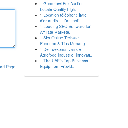
1
Gamefowl For Auction :
Locate Quality Figh...
1
Location téléphone livre
d'or audio — l'animati...
1
Leading SEO Software for
Affiliate Markete...
1
Slot Online Terbaik:
Panduan & Tips Menang
1
De Toekomst van de
Agrofood Industrie: Innovati...
1
The UAE’s Top Business
Equipment Provid...
ort Page