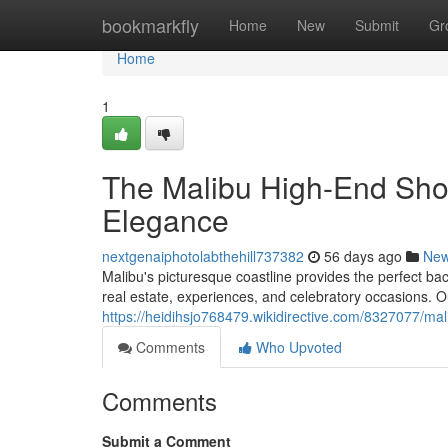
Home
bookmarkfly
Home
New
Submit
Gr
Home
1
The Malibu High-End Sho
Elegance
nextgenaiphotolabthehill737382
56 days ago
Ne
Malibu's picturesque coastline provides the perfect bac
real estate, experiences, and celebratory occasions. Ou
https://heidihsjo768479.wikidirective.com/8327077/m
Comments
Who Upvoted
Comments
Submit a Comment