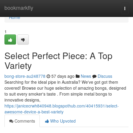
Home
bookmarkfly
Togg
navi
Home
1
Select Perfect Piece: A Top
Variety
bong-store-au248778
57 days ago
News
Discuss
Searching for the ideal pipe in Australia? We've got got them
covered! Browse our huge selection of amazing bongs, designed
to suit every smoker's taste . From simple metal bongs to
innovative designs,
https://janicecrwh840948.blogspothub.com/40415931/select-
awesome-device-a-best-variety
Comments
Who Upvoted