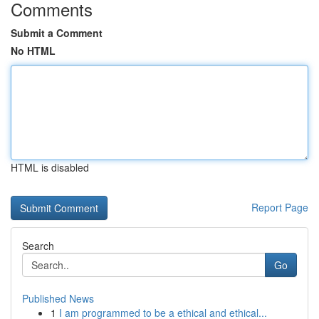
Comments
Submit a Comment
No HTML
HTML is disabled
Report Page
Search
Go
Published News
1
I am programmed to be a ethical and ethical...