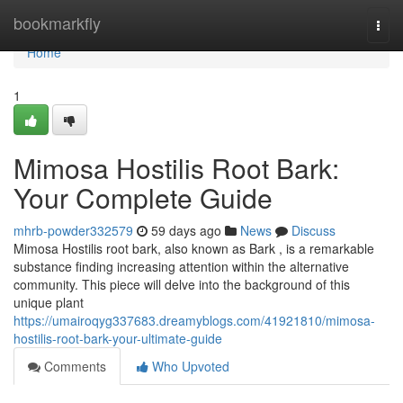
Home
bookmarkfly
Togg
navi
Home
1
Mimosa Hostilis Root Bark:
Your Complete Guide
mhrb-powder332579
59 days ago
News
Discuss
Mimosa Hostilis root bark, also known as Bark , is a remarkable
substance finding increasing attention within the alternative
community. This piece will delve into the background of this
unique plant
https://umairoqyg337683.dreamyblogs.com/41921810/mimosa-
hostilis-root-bark-your-ultimate-guide
Comments
Who Upvoted