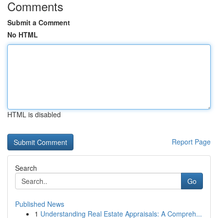
Comments
Submit a Comment
No HTML
HTML is disabled
Report Page
Search
Go
Published News
1
Understanding Real Estate Appraisals: A Compreh...