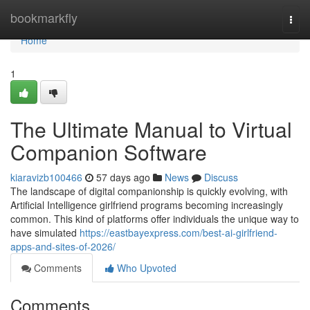
Home
bookmarkfly
Togg
navi
Home
1
The Ultimate Manual to Virtual
Companion Software
kiaravizb100466
57 days ago
News
Discuss
The landscape of digital companionship is quickly evolving, with
Artificial Intelligence girlfriend programs becoming increasingly
common. This kind of platforms offer individuals the unique way to
have simulated
https://eastbayexpress.com/best-ai-girlfriend-
apps-and-sites-of-2026/
Comments
Who Upvoted
Comments