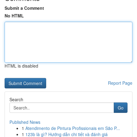
Submit a Comment
No HTML
HTML is disabled
Report Page
Search
Go
Published News
1
Atendimento de Pintura Profissionais em São P...
1
123b là gì? Hướng dẫn chi tiết và đánh giá