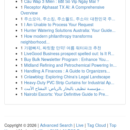
1
Cầu Wap 3 Miền : Bắt Số Vip Ngày Mai ?
1
Receptor Alphasat TX AI: A Comprehensive
Overview
1
주소모아, 주소킹, 주소월드, 주소야: 대한민국 주...
1
I Am Unable to Process Your Request
1
Hunter Watering Solutions Australia: Your Guide...
1
How modern philanthropy transforms
neighborhood...
1
가평빠지, 짜릿함 만끽! 여름 워터파크 추천
1
LiveGood Business prospect spelled out: Is It R...
1
Buy Bulk Newsletter Program : Enhance You...
1
Midland Refining and Petrochemical Powering In...
1
Handling A Finances : A Guide to Organizers...
1
Cnlawblog: Exploring China's Legal Landscape
1
Heavy-Duty PVC Strip Curtains for Industrial Ap...
1
مؤسسة تنظيف بالبخار بالرياض: المفتاح الأمث...
1
Nairobi Escorts: Your Definitive Guide to Pre...
Copyright © 2026 |
Advanced Search
|
Live
|
Tag Cloud
|
Top