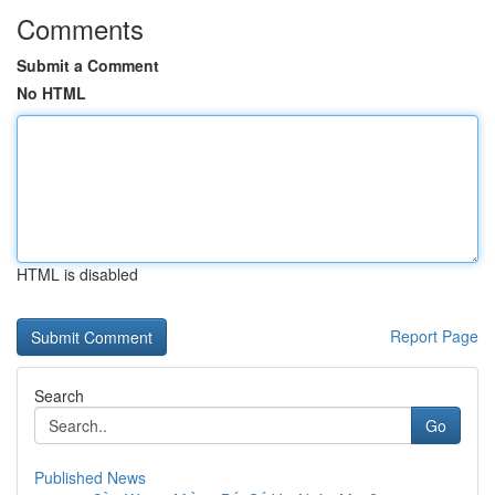
Comments
Submit a Comment
No HTML
HTML is disabled
Report Page
Search
Go
Published News