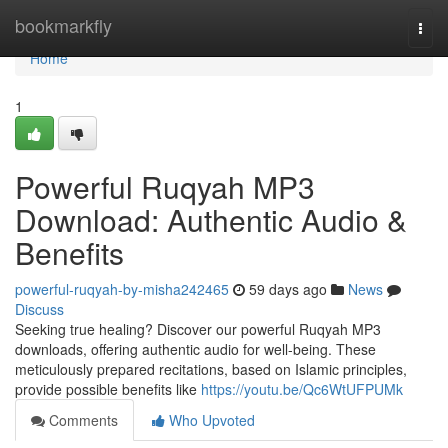
Home
bookmarkfly
Togg
navi
Home
1
Powerful Ruqyah MP3
Download: Authentic Audio &
Benefits
powerful-ruqyah-by-misha242465
59 days ago
News
Discuss
Seeking true healing? Discover our powerful Ruqyah MP3
downloads, offering authentic audio for well-being. These
meticulously prepared recitations, based on Islamic principles,
provide possible benefits like
https://youtu.be/Qc6WtUFPUMk
Comments
Who Upvoted