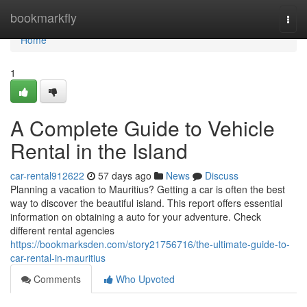
Home
bookmarkfly
Togg
navi
Home
1
A Complete Guide to Vehicle
Rental in the Island
car-rental912622
57 days ago
News
Discuss
Planning a vacation to Mauritius? Getting a car is often the best
way to discover the beautiful island. This report offers essential
information on obtaining a auto for your adventure. Check
different rental agencies
https://bookmarksden.com/story21756716/the-ultimate-guide-to-
car-rental-in-mauritius
Comments
Who Upvoted