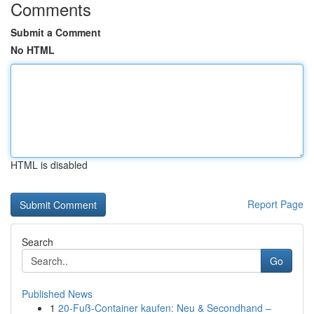
Comments
Submit a Comment
No HTML
HTML is disabled
Report Page
Search
Go
Published News
1
20-Fuß-Container kaufen: Neu & Secondhand –