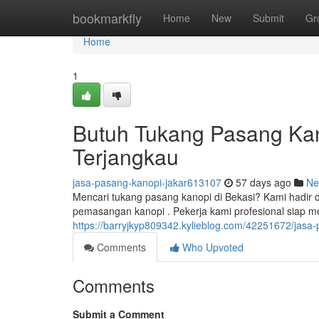
Home
bookmarkfly
Home
New
Submit
Gr
Home
1
Butuh Tukang Pasang Kan
Terjangkau
jasa-pasang-kanopi-jakar613107
57 days ago
Ne
Mencari tukang pasang kanopi di Bekasi? Kami hadir 
pemasangan kanopi . Pekerja kami profesional siap
https://barryjkyp809342.kylieblog.com/42251672/jasa
Comments
Who Upvoted
Comments
Submit a Comment