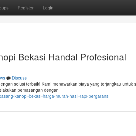
oups
Register
Login
opi Bekasi Handal Profesional
ws
Discuss
dengan solusi terbaik! Kami menawarkan biaya yang terjangkau untuk s
 melakukan pemasangan dengan
-pasang-kanopi-bekasi-harga-murah-hasil-rapi-bergaransi