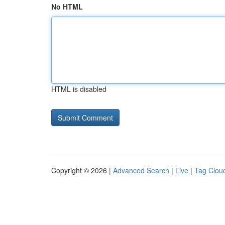
No HTML
HTML is disabled
Copyright © 2026 |
Advanced Search
|
Live
|
Tag Clou