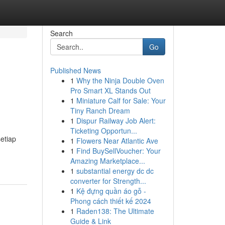
Search
Go
Published News
1
Why the Ninja Double Oven
Pro Smart XL Stands Out
1
Miniature Calf for Sale: Your
Tiny Ranch Dream
1
Dispur Railway Job Alert:
Ticketing Opportun...
etiap
1
Flowers Near Atlantic Ave
1
Find BuySellVoucher: Your
Amazing Marketplace...
1
substantial energy dc dc
converter for Strength...
1
Kệ đựng quần áo gỗ -
Phong cách thiết kế 2024
1
Raden138: The Ultimate
Guide & Link