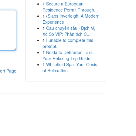
1
Secure a European
Residence Permit Through...
1
{Slabs Inverleigh: A Modern
Experience
1
Cầu chuyên sâu · Dịch Vụ
Xổ Số VIP: Phân tích C...
1
I unable to complete this
prompt.
1
Noida to Dehradun Taxi:
Your Relaxing Trip Guide
1
Whitefield Spa: Your Oasis
of Relaxation
ort Page