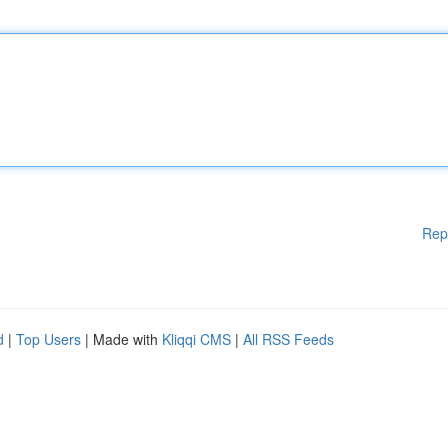
Rep
d
|
Top Users
| Made with
Kliqqi CMS
|
All RSS Feeds