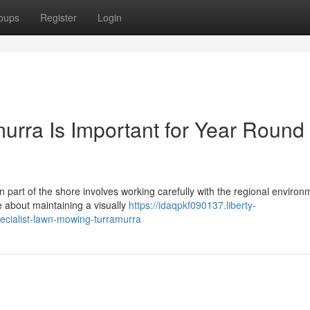
oups
Register
Login
rra Is Important for Year Round
 part of the shore involves working carefully with the regional enviro
about maintaining a visually
https://idaqpkf090137.liberty-
ecialist-lawn-mowing-turramurra