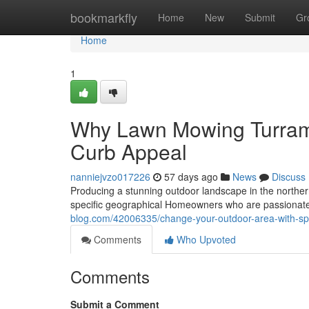
Home
bookmarkfly
Home
New
Submit
Gr
Home
1
Why Lawn Mowing Turramu
Curb Appeal
nanniejvzo017226
57 days ago
News
Discuss
Producing a stunning outdoor landscape in the northern
specific geographical Homeowners who are passionate 
blog.com/42006335/change-your-outdoor-area-with-sp
Comments
Who Upvoted
Comments
Submit a Comment