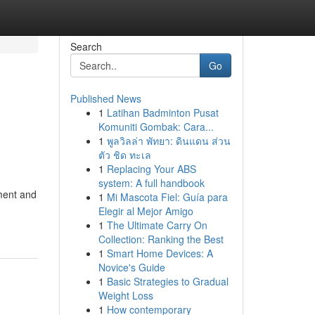
Search
Go
Published News
1
Latihan Badminton Pusat
Komuniti Gombak: Cara...
1
พูลวิลล่า พัทยา: ดินแดน ส่วน
ตัว ชิด ทะเล
1
Replacing Your ABS
system: A full handbook
nment and
1
Mi Mascota Fiel: Guía para
Elegir al Mejor Amigo
1
The Ultimate Carry On
Collection: Ranking the Best
1
Smart Home Devices: A
Novice's Guide
1
Basic Strategies to Gradual
Weight Loss
1
How contemporary