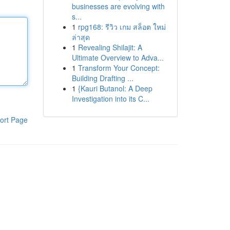
businesses are evolving with
s...
1
rpg168: รีวิว เกม สล็อต ใหม่
ล่าสุด
1
Revealing Shilajit: A
Ultimate Overview to Adva...
1
Transform Your Concept:
Building Drafting ...
1
{Kauri Butanol: A Deep
Investigation into its C...
ort Page