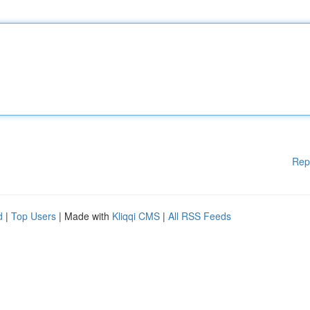
Rep
d
|
Top Users
| Made with
Kliqqi CMS
|
All RSS Feeds