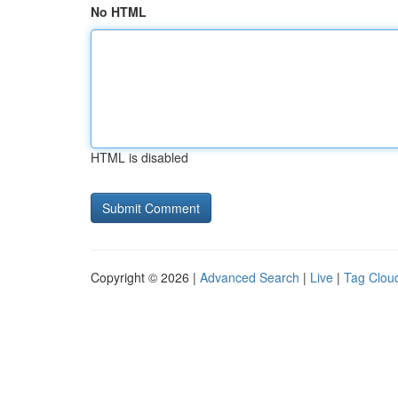
No HTML
HTML is disabled
Copyright © 2026 |
Advanced Search
|
Live
|
Tag Clou