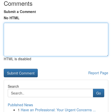
Comments
Submit a Comment
No HTML
HTML is disabled
Report Page
Search
Go
Published News
1
Have an Professional: Your Urgent Concerns ...