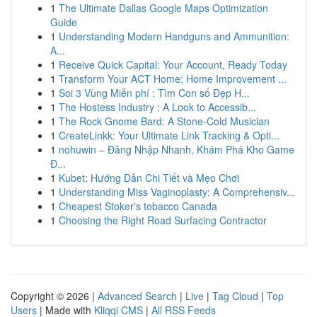
1
The Ultimate Dallas Google Maps Optimization
Guide
1
Understanding Modern Handguns and Ammunition:
A...
1
Receive Quick Capital: Your Account, Ready Today
1
Transform Your ACT Home: Home Improvement ...
1
Soi 3 Vùng Miễn phí : Tìm Con số Đẹp H...
1
The Hostess Industry : A Look to Accessib...
1
The Rock Gnome Bard: A Stone-Cold Musician
1
CreateLinkk: Your Ultimate Link Tracking & Opti...
1
nohuwin – Đăng Nhập Nhanh, Khám Phá Kho Game
Đ...
1
Kubet: Hướng Dẫn Chi Tiết và Mẹo Chơi
1
Understanding Miss Vaginoplasty: A Comprehensiv...
1
Cheapest Stoker's tobacco Canada
1
Choosing the Right Road Surfacing Contractor
Copyright © 2026 |
Advanced Search
|
Live
|
Tag Cloud
|
Top
Users
| Made with
Kliqqi CMS
|
All RSS Feeds