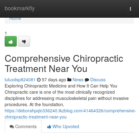
Home
bookmarkfly
Togg
navi
Home
1
Comprehensive Chiropractic
Treatment Near You
luluxdsp824081
57 days ago
News
Discuss
Exploring Chiropractic Medicine and How It Can Help You
Chiropractic care is one of the most clinically recognized
disciplines for addressing musculoskeletal pain without invasive
procedures. At the foundation,
https://deborahpqlc336240.tkzblog.com/41464326/comprehensive-
chiropractic-treatment-near-you
Comments
Who Upvoted