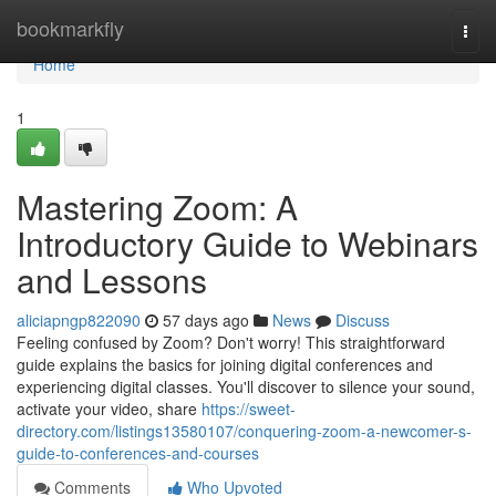
Home
bookmarkfly
Togg
navi
Home
1
Mastering Zoom: A
Introductory Guide to Webinars
and Lessons
aliciapngp822090
57 days ago
News
Discuss
Feeling confused by Zoom? Don't worry! This straightforward
guide explains the basics for joining digital conferences and
experiencing digital classes. You'll discover to silence your sound,
activate your video, share
https://sweet-
directory.com/listings13580107/conquering-zoom-a-newcomer-s-
guide-to-conferences-and-courses
Comments
Who Upvoted