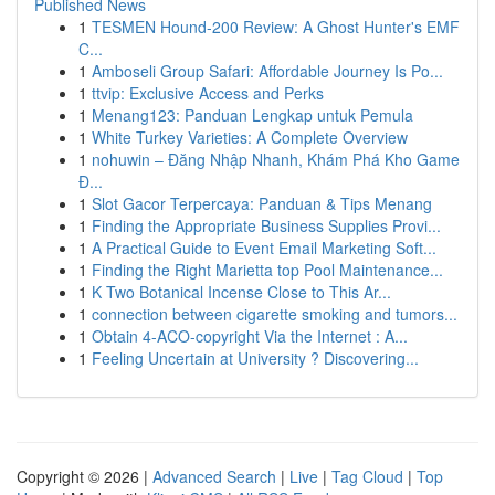
Published News
1
TESMEN Hound-200 Review: A Ghost Hunter's EMF
C...
1
Amboseli Group Safari: Affordable Journey Is Po...
1
ttvip: Exclusive Access and Perks
1
Menang123: Panduan Lengkap untuk Pemula
1
White Turkey Varieties: A Complete Overview
1
nohuwin – Đăng Nhập Nhanh, Khám Phá Kho Game
Đ...
1
Slot Gacor Terpercaya: Panduan & Tips Menang
1
Finding the Appropriate Business Supplies Provi...
1
A Practical Guide to Event Email Marketing Soft...
1
Finding the Right Marietta top Pool Maintenance...
1
K Two Botanical Incense Close to This Ar...
1
connection between cigarette smoking and tumors...
1
Obtain 4-ACO-copyright Via the Internet : A...
1
Feeling Uncertain at University ? Discovering...
Copyright © 2026 |
Advanced Search
|
Live
|
Tag Cloud
|
Top