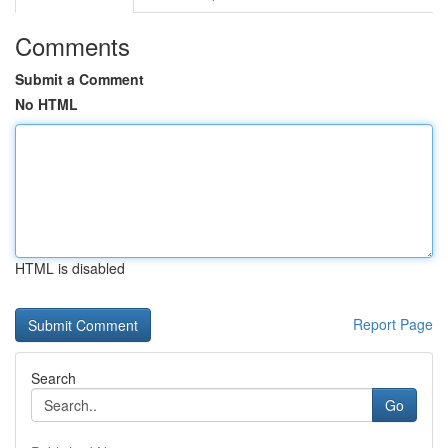
Comments
Submit a Comment
No HTML
HTML is disabled
Report Page
Search
Go