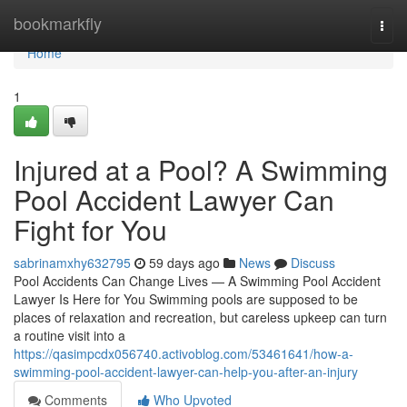
Home
bookmarkfly
Togg
navi
Home
1
Injured at a Pool? A Swimming
Pool Accident Lawyer Can
Fight for You
sabrinamxhy632795
59 days ago
News
Discuss
Pool Accidents Can Change Lives — A Swimming Pool Accident
Lawyer Is Here for You Swimming pools are supposed to be
places of relaxation and recreation, but careless upkeep can turn
a routine visit into a
https://qasimpcdx056740.activoblog.com/53461641/how-a-
swimming-pool-accident-lawyer-can-help-you-after-an-injury
Comments
Who Upvoted