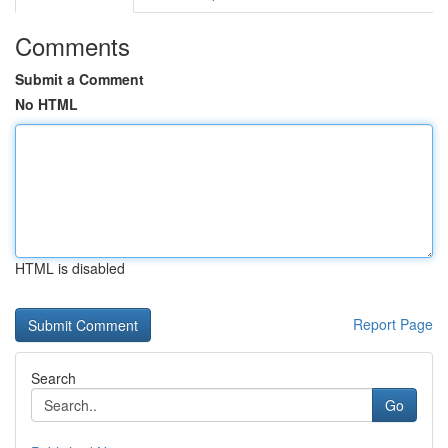
Comments
Submit a Comment
No HTML
HTML is disabled
Report Page
Search
Go