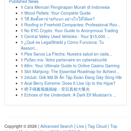
Published News
1
Cara Mencari Penginapan Murah di Indonesia
1
Wood Pellets: Your Complete Guide
1
วิธี ติดตั้งตาข่ายกันนก อย่างไรให้ได้ผล?
1
Roofing in Freehold Companies: Professional Roo...
1
No KYC Crypto: Your Guide to Anonymous Trading
1
Central Valley Used Vehicles : Your $15,000 ...
1
¿Qué es LegalShield y Cómo Funciona: Tu
Asesorí...
1
Pies Sanos La Flecha: Nuestra salud en cada...
1
PySec.ma: Votre partenaire en cybersécurité
1
88m: Your Ultimate Guide to Online Casino Gaming
1
Slot Mahjong: The Essential Roadmap for Achievi...
1
24club: Giải Mã Bí Ẩn Tập Đoàn Đang Gây Sóng Hãi
1
Acai Berry Extreme: Does It Live Up to the Hype?
1
橙子喵酱视频揭秘：背后真相大曝光
1
Echoes of the Underdark: A Dark Elf Musician's ...
Copyright © 2026 |
Advanced Search
|
Live
|
Tag Cloud
|
Top