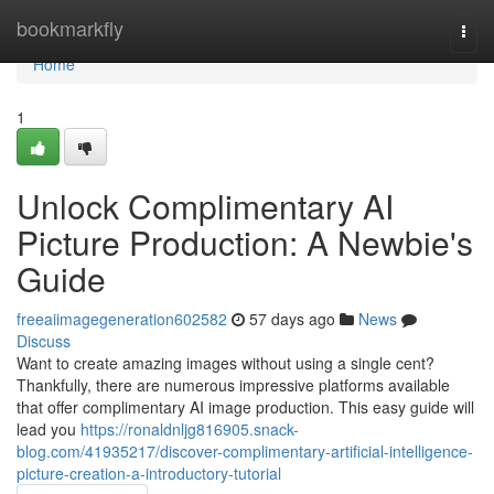
Home
bookmarkfly
Togg
navi
Home
1
Unlock Complimentary AI
Picture Production: A Newbie's
Guide
freeaiimagegeneration602582
57 days ago
News
Discuss
Want to create amazing images without using a single cent?
Thankfully, there are numerous impressive platforms available
that offer complimentary AI image production. This easy guide will
lead you
https://ronaldnljg816905.snack-
blog.com/41935217/discover-complimentary-artificial-intelligence-
picture-creation-a-introductory-tutorial