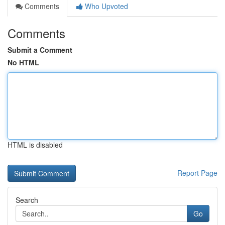
Comments
Who Upvoted
Comments
Submit a Comment
No HTML
HTML is disabled
Report Page
Search
Go