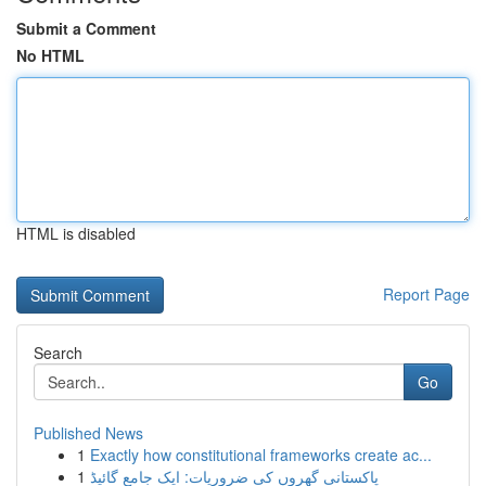
Submit a Comment
No HTML
HTML is disabled
Report Page
Search
Go
Published News
1
Exactly how constitutional frameworks create ac...
1
پاکستانی گھروں کی ضروریات: ایک جامع گائیڈ