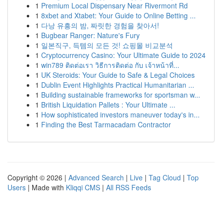
1
Premium Local Dispensary Near Rivermont Rd
1
8xbet and Xtabet: Your Guide to Online Betting ...
1
다낭 유흥의 밤, 짜릿한 경험을 찾아서!
1
Bugbear Ranger: Nature's Fury
1
일본직구, 득템의 모든 것! 쇼핑몰 비교분석
1
Cryptocurrency Casino: Your Ultimate Guide to 2024
1
win789 ติดต่อเรา วิธีการติดต่อ กับ เจ้าหน้าที่...
1
UK Steroids: Your Guide to Safe & Legal Choices
1
Dublin Event Highlights Practical Humanitarian ...
1
Building sustainable frameworks for sportsman w...
1
British Liquidation Pallets : Your Ultimate ...
1
How sophisticated investors maneuver today's in...
1
Finding the Best Tarmacadam Contractor
Copyright © 2026 |
Advanced Search
|
Live
|
Tag Cloud
|
Top
Users
| Made with
Kliqqi CMS
|
All RSS Feeds