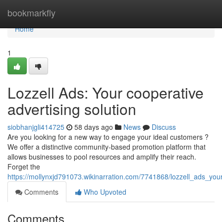
Home
bookmarkfly
Home
1
Lozzell Ads: Your cooperative
advertising solution
siobhanjgli414725
58 days ago
News
Discuss
Are you looking for a new way to engage your ideal customers ?
We offer a distinctive community-based promotion platform that
allows businesses to pool resources and amplify their reach.
Forget the
https://mollynxjd791073.wikinarration.com/7741868/lozzell_ads_your
Comments
Who Upvoted
Comments