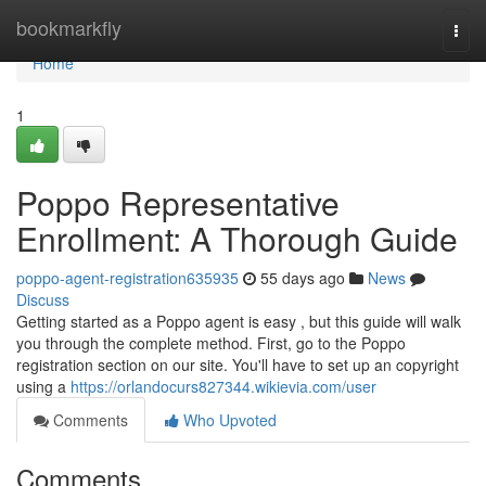
Home
bookmarkfly
Togg
navi
Home
1
Poppo Representative
Enrollment: A Thorough Guide
poppo-agent-registration635935
55 days ago
News
Discuss
Getting started as a Poppo agent is easy , but this guide will walk
you through the complete method. First, go to the Poppo
registration section on our site. You'll have to set up an copyright
using a
https://orlandocurs827344.wikievia.com/user
Comments
Who Upvoted
Comments