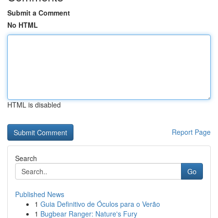
Submit a Comment
No HTML
HTML is disabled
Report Page
Search
Go
Published News
1
Guia Definitivo de Óculos para o Verão
1
Bugbear Ranger: Nature's Fury