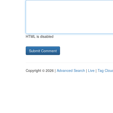
HTML is disabled
Copyright © 2026 |
Advanced Search
|
Live
|
Tag Clou