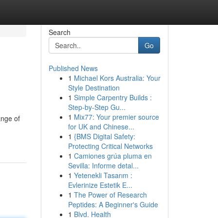
Search
Go
Published News
1
Michael Kors Australia: Your
Style Destination
1
Simple Carpentry Builds :
Step-by-Step Gu...
1
Mix77: Your premier source
ange of
for UK and Chinese...
1
{BMS Digital Safety:
Protecting Critical Networks
1
Camiones grúa pluma en
Sevilla: Informe detal...
1
Yetenekli Tasarım :
Evlerinize Estetik E...
1
The Power of Research
Peptides: A Beginner's Guide
1
Blvd. Health