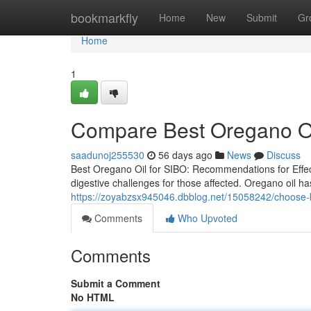
Home
bookmarkfly
Home
New
Submit
Gr
Home
1
Compare Best Oregano Oil
saadunoj255530
56 days ago
News
Discuss
Best Oregano Oil for SIBO: Recommendations for Effect
digestive challenges for those affected. Oregano oil has
https://zoyabzsx945046.dbblog.net/15058242/choose-be
Comments
Who Upvoted
Comments
Submit a Comment
No HTML