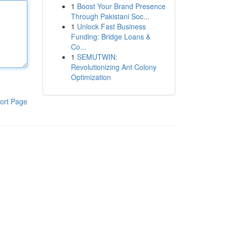
1
Boost Your Brand Presence
Through Pakistani Soc...
1
Unlock Fast Business
Funding: Bridge Loans &
Co...
1
SEMUTWIN:
Revolutionizing Ant Colony
Optimization
ort Page