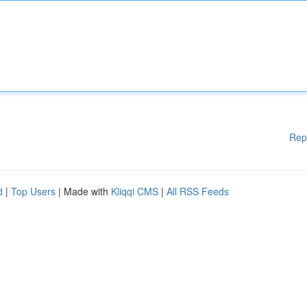
Rep
d
|
Top Users
| Made with
Kliqqi CMS
|
All RSS Feeds