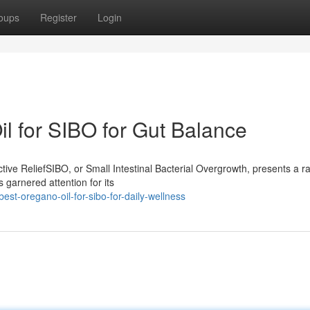
oups
Register
Login
 for SIBO for Gut Balance
ive ReliefSIBO, or Small Intestinal Bacterial Overgrowth, presents a r
 garnered attention for its
st-oregano-oil-for-sibo-for-daily-wellness