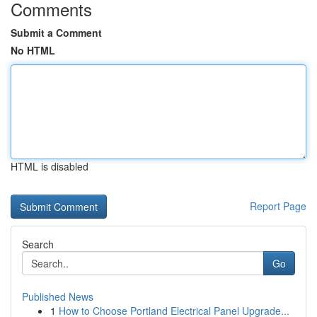
Comments
Submit a Comment
No HTML
HTML is disabled
Report Page
Search
Go
Published News
1
How to Choose Portland Electrical Panel Upgrade...