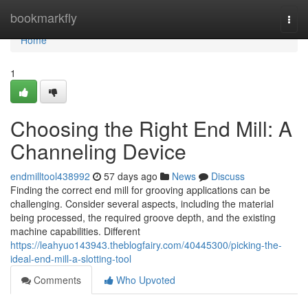
Home
bookmarkfly
Togg
navi
Home
1
Choosing the Right End Mill: A
Channeling Device
endmilltool438992
57 days ago
News
Discuss
Finding the correct end mill for grooving applications can be
challenging. Consider several aspects, including the material
being processed, the required groove depth, and the existing
machine capabilities. Different
https://leahyuo143943.theblogfairy.com/40445300/picking-the-
ideal-end-mill-a-slotting-tool
Comments
Who Upvoted