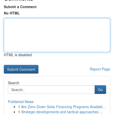
Submit a Comment
No HTML
HTML is disabled
Report Page
Search
Go
Published News
1
Are Zero-Down Solar Financing Programs Availabl...
1
Strategic developments and tactical approaches ...