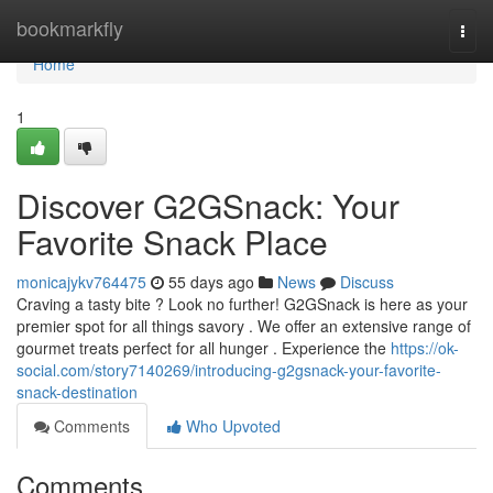
Home
bookmarkfly
Togg
navi
Home
1
Discover G2GSnack: Your
Favorite Snack Place
monicajykv764475
55 days ago
News
Discuss
Craving a tasty bite ? Look no further! G2GSnack is here as your
premier spot for all things savory . We offer an extensive range of
gourmet treats perfect for all hunger . Experience the
https://ok-
social.com/story7140269/introducing-g2gsnack-your-favorite-
snack-destination
Comments
Who Upvoted
Comments