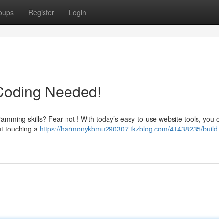
oups
Register
Login
 Coding Needed!
amming skills? Fear not ! With today’s easy-to-use website tools, you 
out touching a
https://harmonykbmu290307.tkzblog.com/41438235/build-