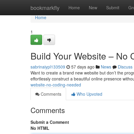
Home
bookmarkfly
Home
New
Submit
Gr
Home
1
Build Your Website – No
sabrinaiypl133509
57 days ago
News
Discuss
Want to create a brand new website but don’t the progr
effortlessly construct a beautiful online presence with
website-no-coding-needed
Comments
Who Upvoted
Comments
Submit a Comment
No HTML