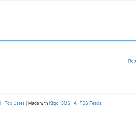
Rep
d
|
Top Users
| Made with
Kliqqi CMS
|
All RSS Feeds