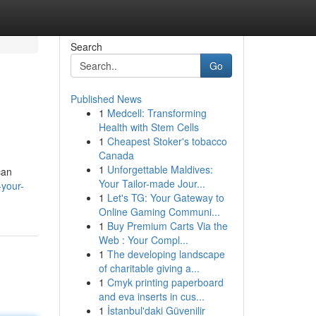
Search
Go
Published News
1
Medcell: Transforming
Health with Stem Cells
1
Cheapest Stoker's tobacco
Canada
1
Unforgettable Maldives:
can
Your Tailor-made Jour...
your-
1
Let's TG: Your Gateway to
Online Gaming Communi...
1
Buy Premium Carts Via the
Web : Your Compl...
1
The developing landscape
of charitable giving a...
1
Cmyk printing paperboard
and eva inserts in cus...
1
İstanbul'daki Güvenilir