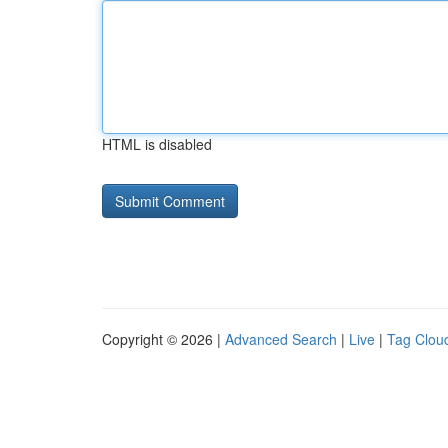
HTML is disabled
Copyright © 2026 |
Advanced Search
|
Live
|
Tag Clou