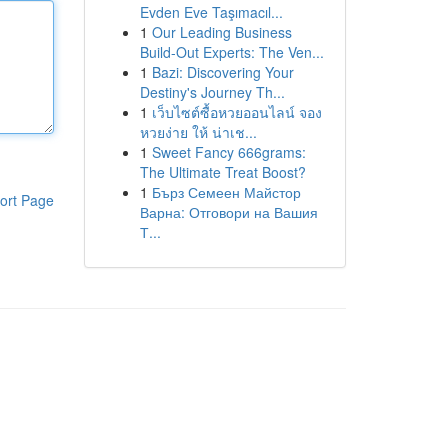
Evden Eve Taşımacıl...
1
Our Leading Business
Build-Out Experts: The Ven...
1
Bazi: Discovering Your
Destiny's Journey Th...
1
เว็บไซต์ซื้อหวยออนไลน์ จอง
หวยง่าย ให้ น่าเช...
1
Sweet Fancy 666grams:
The Ultimate Treat Boost?
1
Бърз Семеен Майстор
ort Page
Варна: Отговори на Вашия
Т...