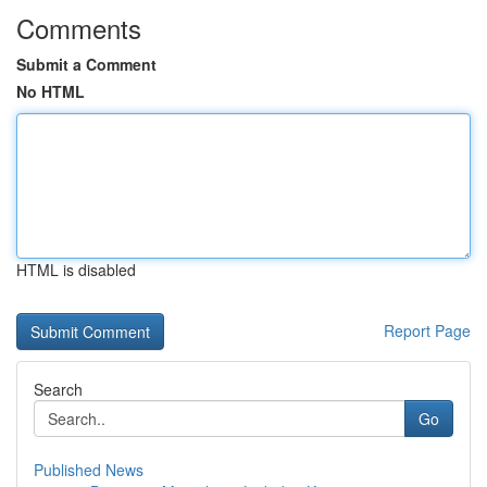
Comments
Submit a Comment
No HTML
HTML is disabled
Report Page
Search
Go
Published News