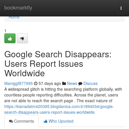
Home
bookmarkfly
Togg
navi
Home
1
Google Search Disappears:
Users Report Issues
Worldwide
lilianiggf877995
57 days ago
News
Discuss
A widespread glitch is hitting the searching platform globally, with
countless people reporting difficulties. Across the planet, users
are not able to reach the search page . The exact nature of
https://kianadatm420395.blogdanica.com/41894034/google-
search-disappears-users-report-issues-worldwide
Comments
Who Upvoted