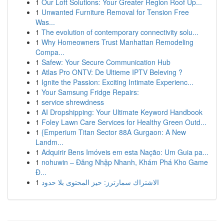
1
Our Loft Solutions: Your Greater Region Roof Up...
1
Unwanted Furniture Removal for Tension Free
Was...
1
The evolution of contemporary connectivity solu...
1
Why Homeowners Trust Manhattan Remodeling
Compa...
1
Safew: Your Secure Communication Hub
1
Atlas Pro ONTV: De Ultieme IPTV Beleving ?
1
Ignite the Passion: Exciting Intimate Experienc...
1
Your Samsung Fridge Repairs:
1
service shrewdness
1
AI Dropshipping: Your Ultimate Keyword Handbook
1
Foley Lawn Care Services for Healthy Green Outd...
1
{Emperium Titan Sector 88A Gurgaon: A New
Landm...
1
Adquirir Bens Imóveis em esta Nação: Um Guia pa...
1
nohuwin – Đăng Nhập Nhanh, Khám Phá Kho Game
Đ...
1
الاشتراك سمارترز: حيز المحتوى بلا حدود