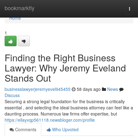
Home
bookmarkfly
Togg
navi
Home
1
Finding the Right Business
Lawyer: Why Jeremy Eveland
Stands Out
businesslawyerjeremyevel945455
58 days ago
News
Discuss
Securing a strong legal foundation for the business is critically
essential , and selecting the ideal business attorney can feel like a
daunting process. Numerous law firms offer expertise, but
https://ellayxqp561118.newsbloger.com/profile
Comments
Who Upvoted