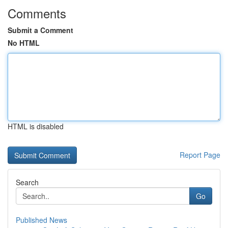
Comments
Submit a Comment
No HTML
HTML is disabled
Report Page
Search
Go
Published News