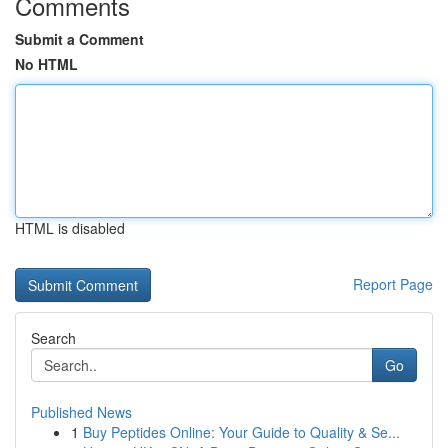
Comments
Submit a Comment
No HTML
HTML is disabled
Report Page
Search
Go
Published News
1
Buy Peptides Online: Your Guide to Quality & Se...