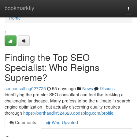
Home
bookmarkfly
Togg
navi
Home
1
Finding the Top SEO
Specialist: Who Reigns
Supreme?
seoconsulting027725
55 days ago
News
Discuss
Identifying the premier SEO consultant can feel like trekking a
challenging landscape. Many profess to be the ultimate in search
engine optimization , but actually discerning quality requires
thorough
https://berthaedln524620.qodsblog.com/profile
Comments
Who Upvoted