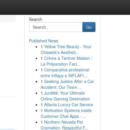
Search
Go
Published News
1
Yellow Tree Beauty - Your
Chiswick's Aestheti...
1
Crème à Tartiner Maison :
La Préparation Faci...
1
Comparativa profesional
entre Inflapy e INFLAFI...
1
Seeking Justice After a Car
Accident: Our Team ...
1
Jun888: Your Ultimate
Online Gaming Destination
1
Atlanta Luxury Car Service
1
Motivation Systems inside
Customer Chat Apps - ...
1
Northern Nevada Pet
Cremation: Respectful F...