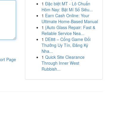
1
Đặc biệt MT - Lô Chuẩn
Hôm Nay: Bật Mí Số Siêu...
1
Earn Cash Online: Your
Ultimate Home-Based Manual
1
{Auto Glass Repair: Fast &
Reliable Service Nea...
1
DE88 – Cổng Game Đổi
Thưởng Uy Tín, Đăng Ký
Nha...
1
Quick Site Clearance
ort Page
Through Inner West
Rubbish...