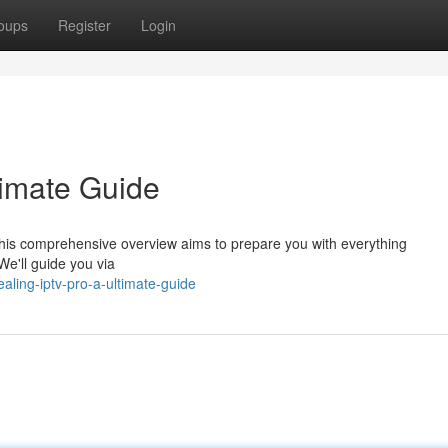
oups
Register
Login
timate Guide
his comprehensive overview aims to prepare you with everything
 We'll guide you via
ling-iptv-pro-a-ultimate-guide