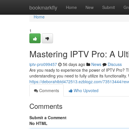
Home
bookmarkfly
Home
New
Submit
Gr
Home
1
Mastering IPTV Pro: A Ul
iptv-pro099457
56 days ago
News
Discuss
Are you ready to experience the power of IPTV Pro? T
understanding you need to fully utilize its functionality.
https://deborahibtd472513.ezblogz.com/73513444/revea
Comments
Who Upvoted
Comments
Submit a Comment
No HTML