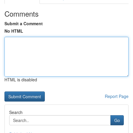
Comments
Submit a Comment
No HTML
HTML is disabled
Report Page
Search
Go