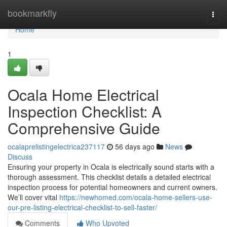
Home
bookmarkfly
Togg
navi
Home
1
Ocala Home Electrical
Inspection Checklist: A
Comprehensive Guide
ocalaprelistingelectrica237117
56 days ago
News
Discuss
Ensuring your property in Ocala is electrically sound starts with a
thorough assessment. This checklist details a detailed electrical
inspection process for potential homeowners and current owners.
We’ll cover vital
https://newhomed.com/ocala-home-sellers-use-
our-pre-listing-electrical-checklist-to-sell-faster/
Comments
Who Upvoted