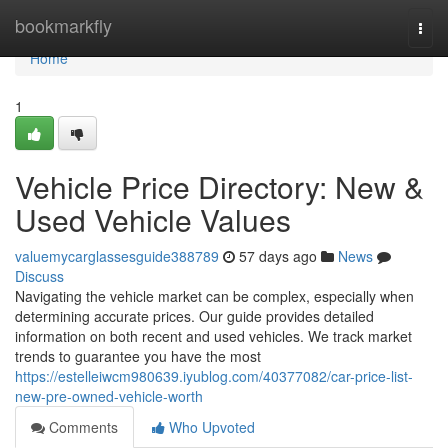
Home
bookmarkfly
Togg
navi
Home
1
Vehicle Price Directory: New &
Used Vehicle Values
valuemycarglassesguide388789
57 days ago
News
Discuss
Navigating the vehicle market can be complex, especially when
determining accurate prices. Our guide provides detailed
information on both recent and used vehicles. We track market
trends to guarantee you have the most
https://estelleiwcm980639.iyublog.com/40377082/car-price-list-
new-pre-owned-vehicle-worth
Comments
Who Upvoted