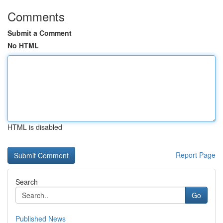
Comments
Submit a Comment
No HTML
HTML is disabled
Report Page
Search
Go
Published News