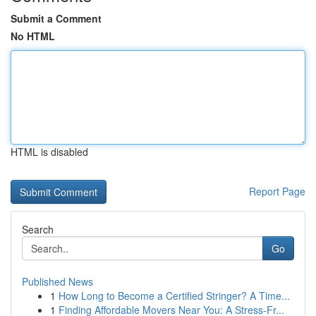
Submit a Comment
No HTML
HTML is disabled
Report Page
Search
Go
Published News
1
How Long to Become a Certified Stringer? A Time...
1
Finding Affordable Movers Near You: A Stress-Fr...