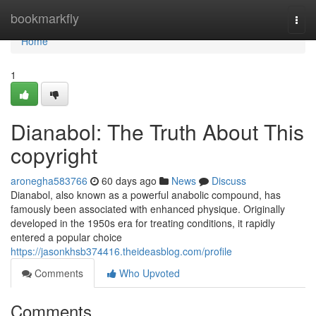
Home
bookmarkfly
Togg
navi
Home
1
Dianabol: The Truth About This
copyright
aronegha583766
60 days ago
News
Discuss
Dianabol, also known as a powerful anabolic compound, has
famously been associated with enhanced physique. Originally
developed in the 1950s era for treating conditions, it rapidly
entered a popular choice
https://jasonkhsb374416.theideasblog.com/profile
Comments
Who Upvoted
Comments