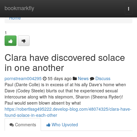
Home
bookmarkfly
Togg
navi
Home
1
Clara have discovered solace
in one another
pornstream004295
55 days ago
News
Discuss
Paul (Dante Colle) is in excess of at his ally Dave's home when
Dave (Codey Steele) blurts out that he experienced sexual
intercourse along with his stepmom, Sharon (Sheena Ryder)!
Paul would seem blown absent by what
https://robertlssg495222.develop-blog.com/48074325/clara-have-
found-solace-in-each-other
Comments
Who Upvoted