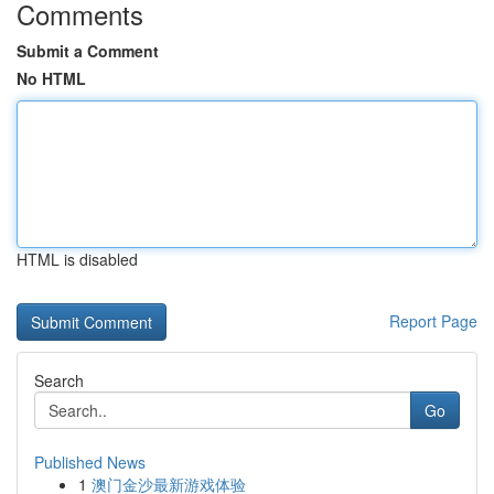
Comments
Submit a Comment
No HTML
HTML is disabled
Report Page
Search
Go
Published News
1
澳门金沙最新游戏体验