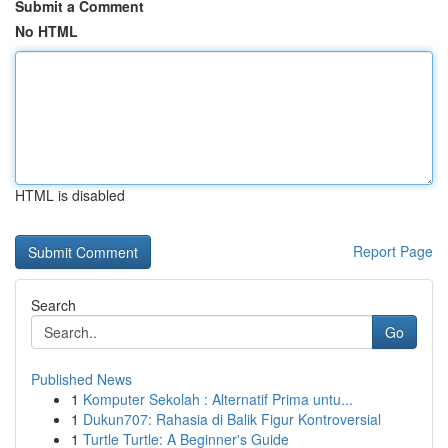
Submit a Comment
No HTML
HTML is disabled
Report Page
Search
Go
Published News
1
Komputer Sekolah : Alternatif Prima untu...
1
Dukun707: Rahasia di Balik Figur Kontroversial
1
Turtle Turtle: A Beginner's Guide