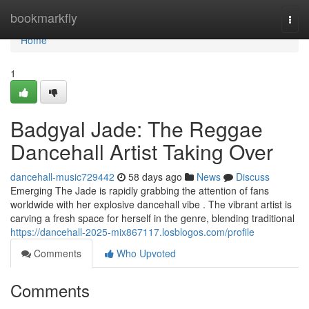
Home
bookmarkfly
Togg
navi
Home
1
Badgyal Jade: The Reggae
Dancehall Artist Taking Over
dancehall-music729442
58 days ago
News
Discuss
Emerging The Jade is rapidly grabbing the attention of fans
worldwide with her explosive dancehall vibe . The vibrant artist is
carving a fresh space for herself in the genre, blending traditional
https://dancehall-2025-mix867117.losblogos.com/profile
Comments
Who Upvoted
Comments