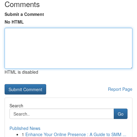
Comments
Submit a Comment
No HTML
HTML is disabled
Report Page
Search
Go
Published News
1
Enhance Your Online Presence : A Guide to SMM ...