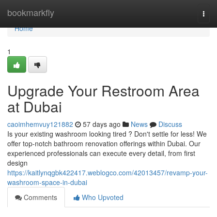
Home
bookmarkfly
Togg
navi
Home
1
Upgrade Your Restroom Area
at Dubai
caoimhemvuy121882
57 days ago
News
Discuss
Is your existing washroom looking tired ? Don't settle for less! We
offer top-notch bathroom renovation offerings within Dubai. Our
experienced professionals can execute every detail, from first
design
https://kaitlynqgbk422417.weblogco.com/42013457/revamp-your-
washroom-space-in-dubai
Comments
Who Upvoted