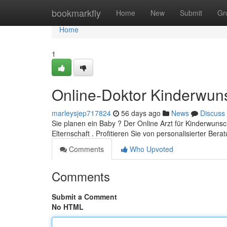
Home
bookmarkfly
Home
New
Submit
Gr
Home
1
Online-Doktor Kinderwun
marleysjep717824
56 days ago
News
Discuss
Sie planen ein Baby ? Der Online Arzt für Kinderwuns
Elternschaft . Profitieren Sie von personalisierter Ber
Comments
Who Upvoted
Comments
Submit a Comment
No HTML