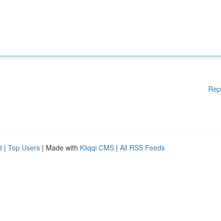
Rep
d
|
Top Users
| Made with
Kliqqi CMS
|
All RSS Feeds