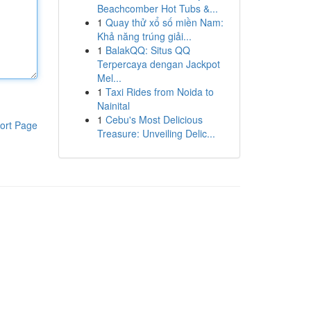
Beachcomber Hot Tubs &...
1
Quay thử xổ số miền Nam:
Khả năng trúng giải...
1
BalakQQ: Situs QQ
Terpercaya dengan Jackpot
Mel...
1
Taxi Rides from Noida to
Nainital
1
Cebu's Most Delicious
ort Page
Treasure: Unveiling Delic...