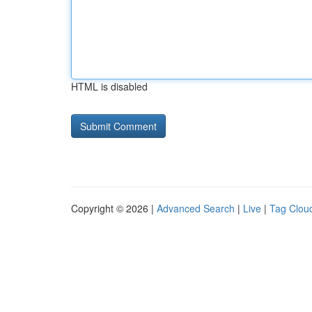
HTML is disabled
Copyright © 2026 |
Advanced Search
|
Live
|
Tag Clou