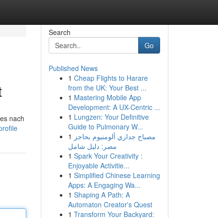
Search
Go
Published News
1
Cheap Flights to Harare
t
from the UK: Your Best ...
1
Mastering Mobile App
Development: A UX-Centric ...
1
Lungzen: Your Definitive
hes nach
Guide to Pulmonary W...
rofile
1
مصباح جداري ألومنيوم بحاجز
مصر: دليل شامل
1
Spark Your Creativity :
Enjoyable Activitie...
1
Simplified Chinese Learning
Apps: A Engaging Wa...
1
Shaping A Path: A
Automaton Creator's Quest
1
Transform Your Backyard: