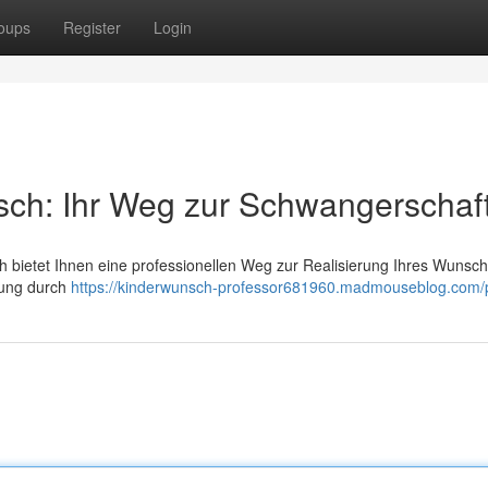
oups
Register
Login
sch: Ihr Weg zur Schwangerschaf
ch bietet Ihnen eine professionellen Weg zur Realisierung Ihres Wunsc
atung durch
https://kinderwunsch-professor681960.madmouseblog.com/p