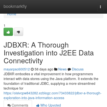
Home
bookmarkfly
Togg
navi
Home
1
JDBXR: A Thorough
Investigation into J2EE Data
Connectivity
mayarpsc600512
58 days ago
News
Discuss
JDBXR embodies a vital improvement in how programmers
interact with data stores using the Java platform. It extends the
foundation of traditional JDBC, supplying a more streamlined
technique for
https://oisivcpw843282.ezblogz.com/73433822/jdbxr-a-thorough-
exploration-into-java-information-access
Comments
Who Upvoted