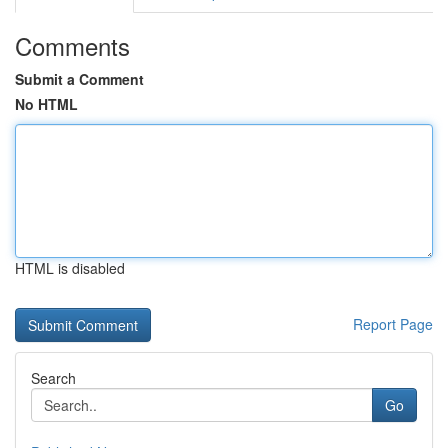
Comments
Submit a Comment
No HTML
HTML is disabled
Report Page
Search
Go