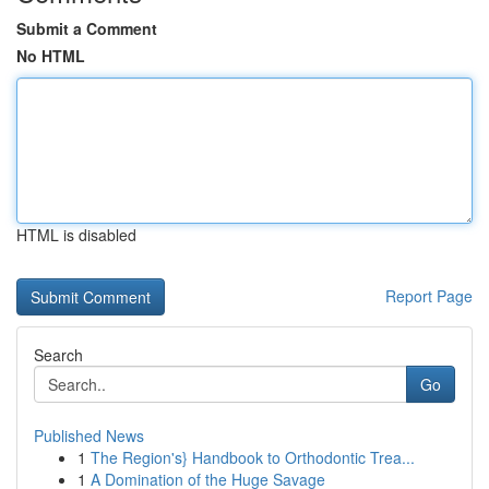
Submit a Comment
No HTML
HTML is disabled
Report Page
Search
Go
Published News
1
The Region's} Handbook to Orthodontic Trea...
1
A Domination of the Huge Savage