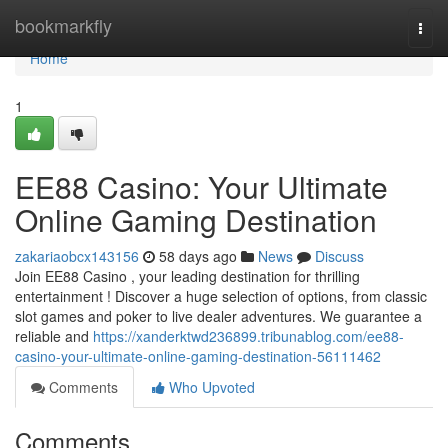
Home
bookmarkfly
Togg
navi
Home
1
EE88 Casino: Your Ultimate
Online Gaming Destination
zakariaobcx143156
58 days ago
News
Discuss
Join EE88 Casino , your leading destination for thrilling
entertainment ! Discover a huge selection of options, from classic
slot games and poker to live dealer adventures. We guarantee a
reliable and
https://xanderktwd236899.tribunablog.com/ee88-
casino-your-ultimate-online-gaming-destination-56111462
Comments
Who Upvoted
Comments