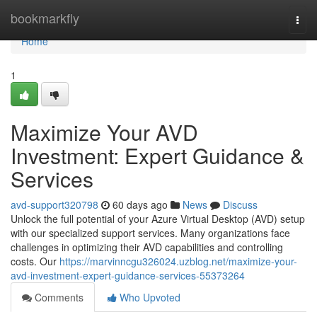
Home
bookmarkfly
Togg
navi
Home
1
Maximize Your AVD
Investment: Expert Guidance &
Services
avd-support320798
60 days ago
News
Discuss
Unlock the full potential of your Azure Virtual Desktop (AVD) setup
with our specialized support services. Many organizations face
challenges in optimizing their AVD capabilities and controlling
costs. Our
https://marvinncgu326024.uzblog.net/maximize-your-
avd-investment-expert-guidance-services-55373264
Comments
Who Upvoted