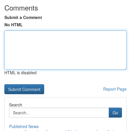
Comments
Submit a Comment
No HTML
HTML is disabled
Report Page
Search
Go
Published News