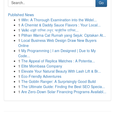
Go
Published News
1
iWin: A Thorough Examination into the Widel...
1
A Chemist & Daddy Sauce Flavors : Your Local...
1
Velki এজেন্ট তালিকা দেখুন: আনুষ্ঠানিক তালিকা...
1
Pilihan Warna Cat Rumah yang Sejuk: Ciptakan At...
1
Local Business Web Design Draw New Buyers
Online
1
My Programming | I am Designed | Due to My
Code...
1
The Appeal of Replica Watches : A Potentia...
1
Elite Mombasa Company
1
Elevate Your Natural Beauty With Lash Lift & Br...
1
Eco-Friendly Adventures
1
The Goblin Ranger: A Surprisingly Good Build
1
The Ultimate Guide: Finding the Best SEO Specia...
1
Are Zero-Down Solar Financing Programs Availabl...