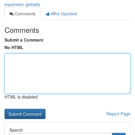
expansion-globally
Comments
Who Upvoted
Comments
Submit a Comment
No HTML
HTML is disabled
Report Page
Search