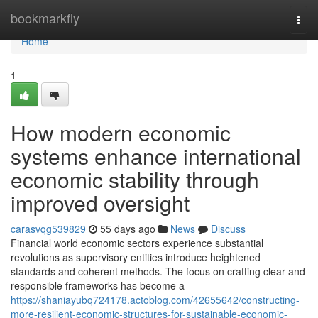
Home
bookmarkfly
Togg
navi
Home
1
How modern economic
systems enhance international
economic stability through
improved oversight
carasvqg539829
55 days ago
News
Discuss
Financial world economic sectors experience substantial
revolutions as supervisory entities introduce heightened
standards and coherent methods. The focus on crafting clear and
responsible frameworks has become a
https://shaniayubq724178.actoblog.com/42655642/constructing-
more-resilient-economic-structures-for-sustainable-economic-