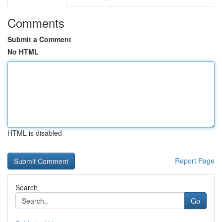
Comments
Submit a Comment
No HTML
HTML is disabled
Report Page
Search
Go