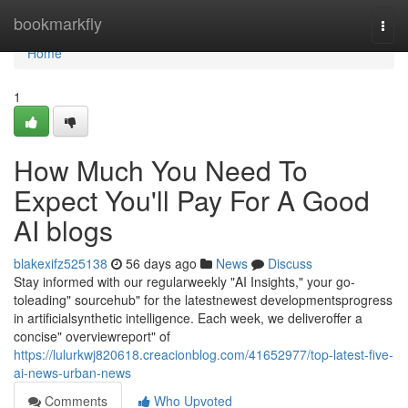
Home
bookmarkfly
Togg
navi
Home
1
How Much You Need To
Expect You'll Pay For A Good
AI blogs
blakexifz525138
56 days ago
News
Discuss
Stay informed with our regularweekly "AI Insights," your go-
toleading" sourcehub" for the latestnewest developmentsprogress
in artificialsynthetic intelligence. Each week, we deliveroffer a
concise" overviewreport" of
https://lulurkwj820618.creacionblog.com/41652977/top-latest-five-
ai-news-urban-news
Comments
Who Upvoted