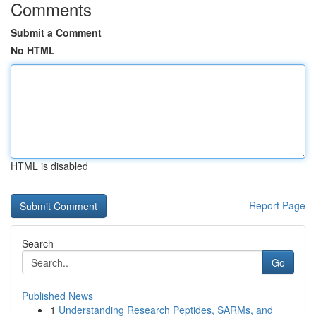
Comments
Submit a Comment
No HTML
HTML is disabled
Report Page
Search
Go
Published News
1
Understanding Research Peptides, SARMs, and