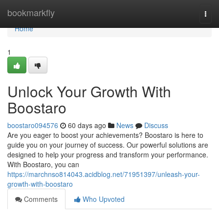
Home
bookmarkfly
Togg
navi
Home
1
Unlock Your Growth With
Boostaro
boostaro094576
60 days ago
News
Discuss
Are you eager to boost your achievements? Boostaro is here to
guide you on your journey of success. Our powerful solutions are
designed to help your progress and transform your performance.
With Boostaro, you can
https://marchnso814043.acidblog.net/71951397/unleash-your-
growth-with-boostaro
Comments
Who Upvoted