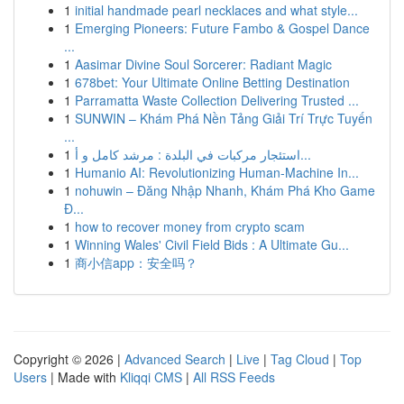
1
initial handmade pearl necklaces and what style...
1
Emerging Pioneers: Future Fambo & Gospel Dance
...
1
Aasimar Divine Soul Sorcerer: Radiant Magic
1
678bet: Your Ultimate Online Betting Destination
1
Parramatta Waste Collection Delivering Trusted ...
1
SUNWIN – Khám Phá Nền Tảng Giải Trí Trực Tuyến
...
1
استئجار مركبات في البلدة : مرشد كامل و أ...
1
Humanio AI: Revolutionizing Human-Machine In...
1
nohuwin – Đăng Nhập Nhanh, Khám Phá Kho Game
Đ...
1
how to recover money from crypto scam
1
Winning Wales' Civil Field Bids : A Ultimate Gu...
1
商小信app：安全吗？
Copyright © 2026 |
Advanced Search
|
Live
|
Tag Cloud
|
Top
Users
| Made with
Kliqqi CMS
|
All RSS Feeds