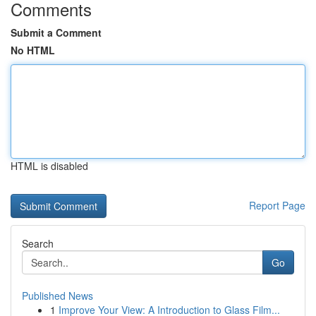
Comments
Submit a Comment
No HTML
HTML is disabled
Report Page
Search
Go
Published News
1
Improve Your View: A Introduction to Glass Film...