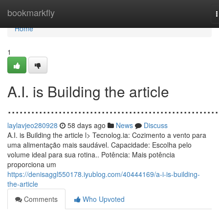
Home
bookmarkfly
n
Home
1
A.I. is Building the article
......................................................
laylavjeo280928
58 days ago
News
Discuss
A.I. is Building the article l> Tecnolog.ia: Cozimento a vento para
uma alimentação mais saudável. Capacidade: Escolha pelo
volume ideal para sua rotina.. Potência: Mais potência
proporciona um
https://denisaggl550178.iyublog.com/40444169/a-i-is-building-
the-article
Comments
Who Upvoted