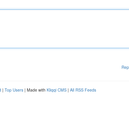
Rep
d
|
Top Users
| Made with
Kliqqi CMS
|
All RSS Feeds