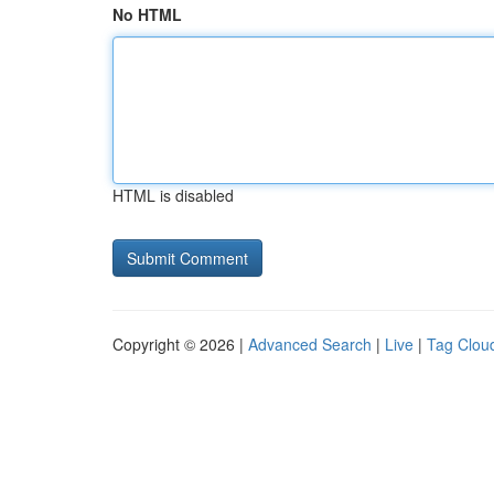
No HTML
HTML is disabled
Copyright © 2026 |
Advanced Search
|
Live
|
Tag Clou