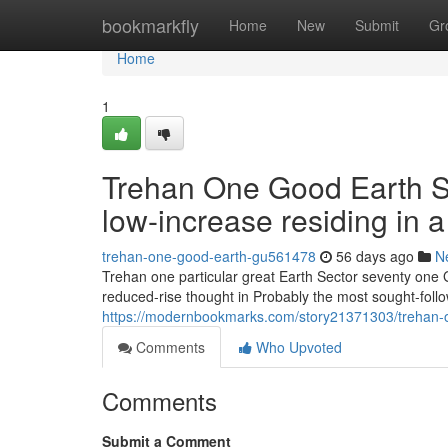
Home
bookmarkfly
Home
New
Submit
Gr
Home
1
Trehan One Good Earth Se
low-increase residing in 
trehan-one-good-earth-gu561478
56 days ago
N
Trehan one particular great Earth Sector seventy one 
reduced-rise thought in Probably the most sought-foll
https://modernbookmarks.com/story21371303/trehan-one
Comments
Who Upvoted
Comments
Submit a Comment