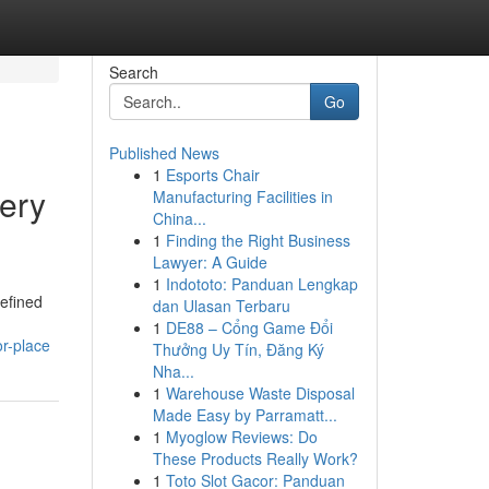
Search
Go
Published News
1
Esports Chair
ery
Manufacturing Facilities in
China...
1
Finding the Right Business
Lawyer: A Guide
1
Indototo: Panduan Lengkap
refined
dan Ulasan Terbaru
1
DE88 – Cổng Game Đổi
r-place
Thưởng Uy Tín, Đăng Ký
Nha...
1
Warehouse Waste Disposal
Made Easy by Parramatt...
1
Myoglow Reviews: Do
These Products Really Work?
1
Toto Slot Gacor: Panduan