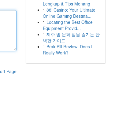
Lengkap & Tips Menang
1
88i Casino: Your Ultimate
Online Gaming Destina...
1
Locating the Best Office
Equipment Provid...
1
제주 밤 문화 밤을 즐기는 완
벽한 가이드
1
BrainPill Review: Does It
Really Work?
ort Page