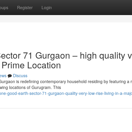
oups
Register
Login
ctor 71 Gurgaon – high quality v
a Prime Location
ews
Discuss
Gurgaon is redefining contemporary household residing by featuring a 
owing locations of Gurugram. This
-good-earth-sector-71-gurgaon-quality-very-low-rise-living-in-a-majo