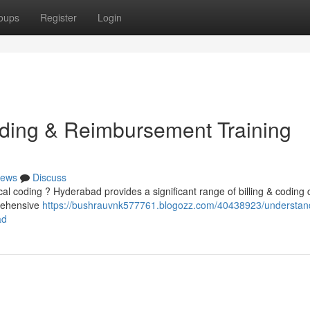
oups
Register
Login
oding & Reimbursement Training
ews
Discuss
cal coding ? Hyderabad provides a significant range of billing & coding
prehensive
https://bushrauvnk577761.blogozz.com/40438923/understan
ad