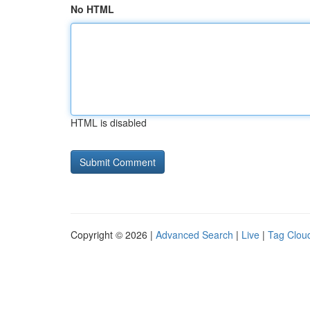
No HTML
HTML is disabled
Copyright © 2026 |
Advanced Search
|
Live
|
Tag Clou