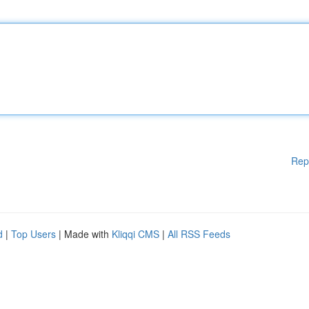
Rep
d
|
Top Users
| Made with
Kliqqi CMS
|
All RSS Feeds