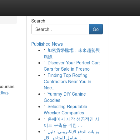
Search
Go
Published News
1
加密貨幣賭場：未來趨勢與
風險
1
Discover Your Perfect Car:
Cars for Sale in Fresno
1
Finding Top Roofing
Contractors Near You in
 courses
Nee...
ding-
1
Yummy DIY Canine
Goodies
1
Selecting Reputable
Wrecker Companies
1
홈페이지 제작 성공적인 사
이트 구축을 위한 ...
1
بوابات الدفع الإلكتروني: دليل
شامل للمتاجر الإل...