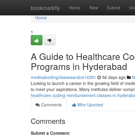
Home
bookmarkfly
Home
New
Submit
Gr
Home
1
A Guide to Healthcare C
Programs in Hyderabad
medicalcodingclassesandc414281
56 days ago
N
Looking to launch a career in the growing field of medi
to meet your aspirations. Many institutes deliver com
healthcare-coding-reimbursement-classes-in-hyderab
Comments
Who Upvoted
Comments
Submit a Comment