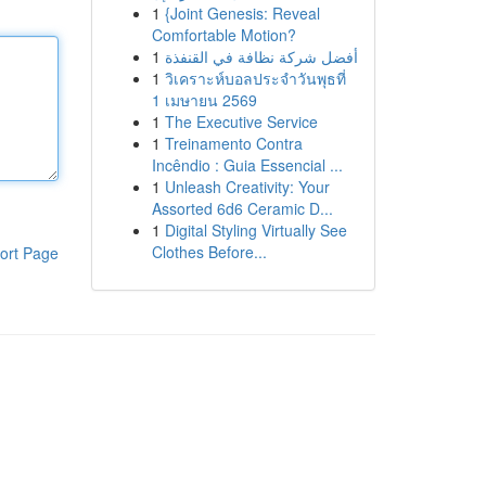
1
{Joint Genesis: Reveal
Comfortable Motion?
1
أفضل شركة نظافة في القنفذة
1
วิเคราะห์บอลประจำวันพุธที่
1 เมษายน 2569
1
The Executive Service
1
Treinamento Contra
Incêndio : Guia Essencial ...
1
Unleash Creativity: Your
Assorted 6d6 Ceramic D...
1
Digital Styling Virtually See
Clothes Before...
ort Page