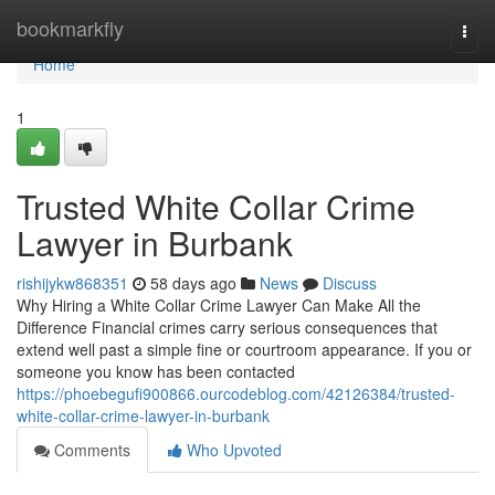
Home
bookmarkfly
Togg
navi
Home
1
Trusted White Collar Crime
Lawyer in Burbank
rishijykw868351
58 days ago
News
Discuss
Why Hiring a White Collar Crime Lawyer Can Make All the
Difference Financial crimes carry serious consequences that
extend well past a simple fine or courtroom appearance. If you or
someone you know has been contacted
https://phoebegufi900866.ourcodeblog.com/42126384/trusted-
white-collar-crime-lawyer-in-burbank
Comments
Who Upvoted