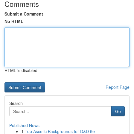
Comments
Submit a Comment
No HTML
HTML is disabled
Report Page
Search
Go
Published News
1
Top Ascetic Backgrounds for D&D 5e