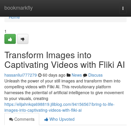
Home
bookmarkfly
Togg
navi
Home
1
Transform Images into
Captivating Videos with Fliki AI
hassanliui777279
60 days ago
News
Discuss
Unleash the power of your still images and transform them into
compelling videos with Fliki AI. This revolutionary platform
harnesses the potential of artificial intelligence to give movement
to your visuals, creating
https://elijahnkqs698819.jiliblog.com/94156567/bring-to-life-
images-into-captivating-videos-with-fliki-ai
Comments
Who Upvoted