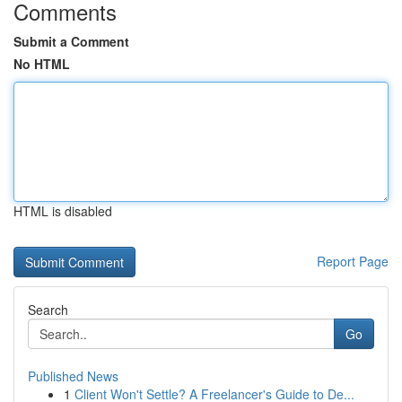
Comments
Submit a Comment
No HTML
HTML is disabled
Report Page
Search
Go
Published News
1
Client Won't Settle? A Freelancer's Guide to De...