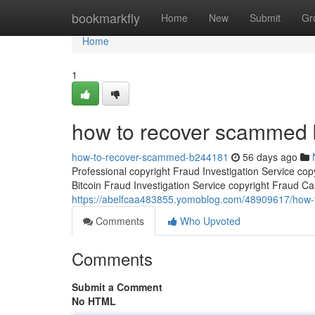
Home
bookmarkfly
Home
New
Submit
Gr
Home
1
how to recover scammed b
how-to-recover-scammed-b244181
56 days ago
Professional copyright Fraud Investigation Service co
Bitcoin Fraud Investigation Service copyright Fraud Ca
https://abelfcaa483855.yomoblog.com/48909617/how-
Comments
Who Upvoted
Comments
Submit a Comment
No HTML