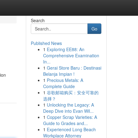
Search
Go
Published News
1
Exploring EE88: An
Comprehensive Examination
In...
1
Gerai Store Baru : Destinasi
Belanja Impian !
ion
1
Precious Metals: A
Complete Guide
1
谷歌邮箱购买：安全可靠的
选择？
1
Unlocking the Legacy: A
Deep Dive into Evan Wil...
1
Copper Scrap Varieties: A
Guide to Grades and...
1
Experienced Long Beach
Workplace Attorney