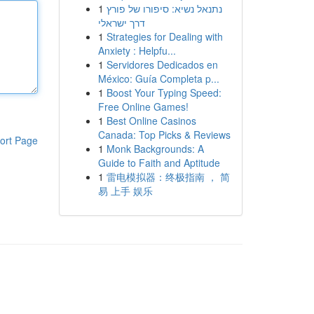
1
נתנאל נשיא: סיפורו של פורץ
דרך ישראלי
1
Strategies for Dealing with
Anxiety : Helpfu...
1
Servidores Dedicados en
México: Guía Completa p...
1
Boost Your Typing Speed:
Free Online Games!
1
Best Online Casinos
Canada: Top Picks & Reviews
ort Page
1
Monk Backgrounds: A
Guide to Faith and Aptitude
1
雷电模拟器：终极指南 ， 简
易 上手 娱乐