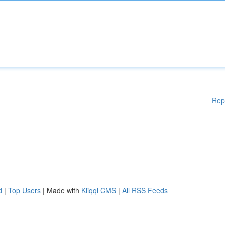
Rep
d
|
Top Users
| Made with
Kliqqi CMS
|
All RSS Feeds