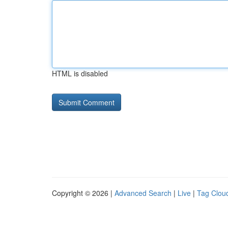
HTML is disabled
Copyright © 2026 |
Advanced Search
|
Live
|
Tag Clou