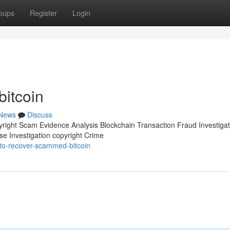
oups
Register
Login
itcoin
News
Discuss
pyright Scam Evidence Analysis Blockchain Transaction Fraud Investigat
se Investigation copyright Crime
to-recover-scammed-bitcoin