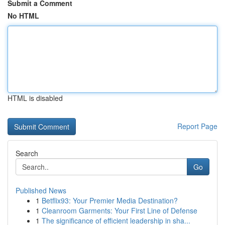
Submit a Comment
No HTML
HTML is disabled
Report Page
Search
Go
Published News
1
Betflix93: Your Premier Media Destination?
1
Cleanroom Garments: Your First Line of Defense
1
The significance of efficient leadership in sha...