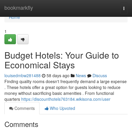
Home
bookmarkfly
Togg
navi
Home
1
Budget Hotels: Your Guide to
Economical Stays
louisedmbw281488
58 days ago
News
Discuss
Finding quality rooms doesn't frequently demand a large expense
. These hotels offer a great option for guests looking to reduce
money without sacrificing basic amenities . From functional
quarters
https://discounthotels763184.wikisona.com/user
Comments
Who Upvoted
Comments