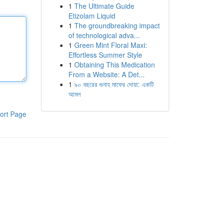
1
The Ultimate Guide
Etizolam Liquid
1
The groundbreaking impact
of technological adva...
1
Green Mint Floral Maxi:
Effortless Summer Style
1
Obtaining This Medication
From a Website: A Det...
1
৯০ বছরের গুনাহ মাফের দোয়া: একটি
আমল
ort Page