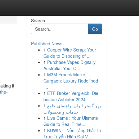
Search
Go
Published News
1
Copper Wire Scrap: Your
Guide to Disposing of ...
1
Purchase Vapes Digitally
Australia: Your C...
1
M3M Franck Muller
Gurgaon: Luxury Redefined
king it
i...
the-
1
ETF-Broker Vergleich: Die
besten Anbieter 2024
1
مهر گستر ایران: راهنمای جامع
خدمات و محصولات
1
Live Cams : Your Ultimate
Guide to Real-Time...
1
KUWIN – Nền Tảng Giải Trí
Trực Tuyến Hiện Đại V...