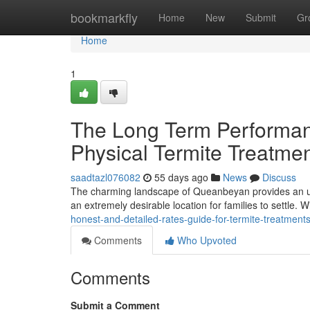
Home
bookmarkfly
Home
New
Submit
Gr
Home
1
The Long Term Performa
Physical Termite Treatm
saadtazl076082
55 days ago
News
Discuss
The charming landscape of Queanbeyan provides an uni
an extremely desirable location for families to settle. Wit
honest-and-detailed-rates-guide-for-termite-treatmen
Comments
Who Upvoted
Comments
Submit a Comment