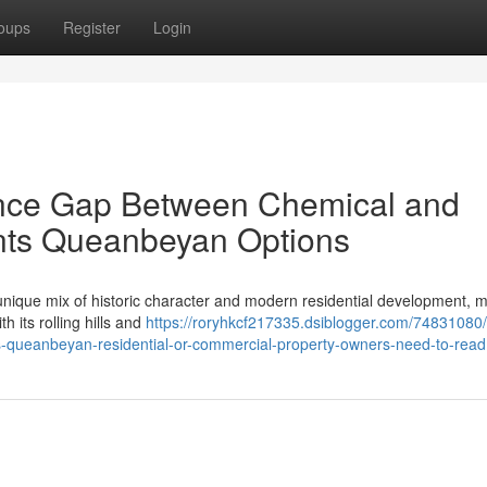
oups
Register
Login
nce Gap Between Chemical and
ents Queanbeyan Options
que mix of historic character and modern residential development, ma
h its rolling hills and
https://roryhkcf217335.dsiblogger.com/74831080/
ts-queanbeyan-residential-or-commercial-property-owners-need-to-read