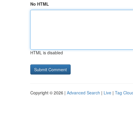
No HTML
HTML is disabled
Copyright © 2026 |
Advanced Search
|
Live
|
Tag Clou