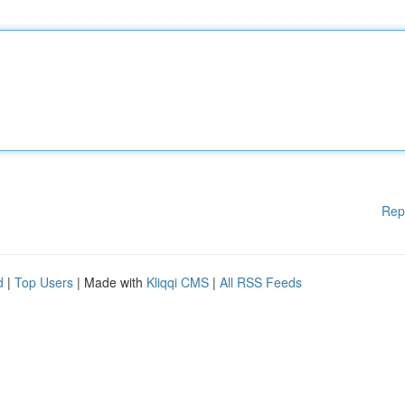
Rep
d
|
Top Users
| Made with
Kliqqi CMS
|
All RSS Feeds