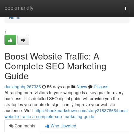
Home
bookmarkfly
Togg
navi
Home
1
Boost Website Traffic: A
Complete SEO Marketing
Guide
declangnhp267336
56 days ago
News
Discuss
Attracting more visitors to your webpage is a key goal for every
business. This detailed SEO digital guide will provide you the
strategies you require to significantly improve your website
audience. We'll
https://bookmarkstown.com/story21837666/boost-
website-traffic-a-complete-seo-marketing-guide
Comments
Who Upvoted