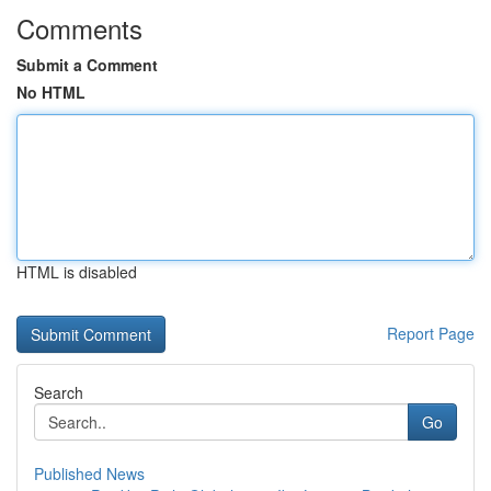
Comments
Submit a Comment
No HTML
HTML is disabled
Report Page
Search
Go
Published News