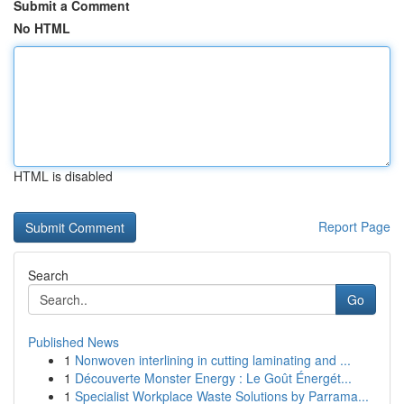
Submit a Comment
No HTML
HTML is disabled
Report Page
Search
Go
Published News
1
Nonwoven interlining in cutting laminating and ...
1
Découverte Monster Energy : Le Goût Énergét...
1
Specialist Workplace Waste Solutions by Parrama...