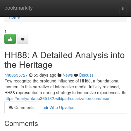
Home
bookmarkfly
Togg
navi
Home
1
HH88: A Detailed Analysis into
the Heritage
hh88535727
55 days ago
News
Discuss
Few recognize the profound influence of HH88, a foundational
moment in this narrative of interactive media. Initially released,
HH88 represented a daring strategy to immersive experiences. Its
https://mariyahtauu365132.wikiparticularization.com/user
Comments
Who Upvoted
Comments