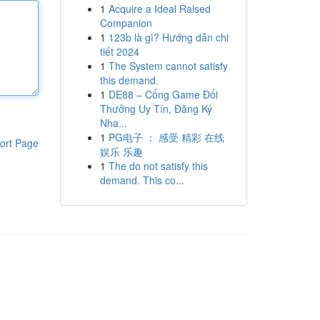
1
Acquire a Ideal Raised
Companion
1
123b là gì? Hướng dẫn chi
tiết 2024
1
The System cannot satisfy
this demand.
1
DE88 – Cổng Game Đổi
Thưởng Uy Tín, Đăng Ký
Nha...
1
PG电子 ： 感受 精彩 在线
ort Page
娱乐 乐趣
1
The do not satisfy this
demand. This co...