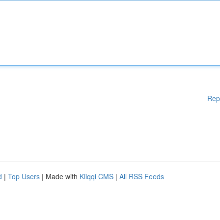
Rep
d
|
Top Users
| Made with
Kliqqi CMS
|
All RSS Feeds