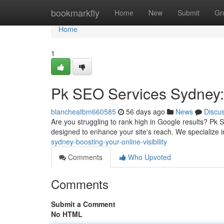
Home
bookmarkfly
Home
New
Submit
Gr
Home
1
Pk SEO Services Sydney: B
blancheatbm660585
56 days ago
News
Discu
Are you struggling to rank high in Google results? Pk 
designed to enhance your site's reach. We specialize i
sydney-boosting-your-online-visibility
Comments
Who Upvoted
Comments
Submit a Comment
No HTML