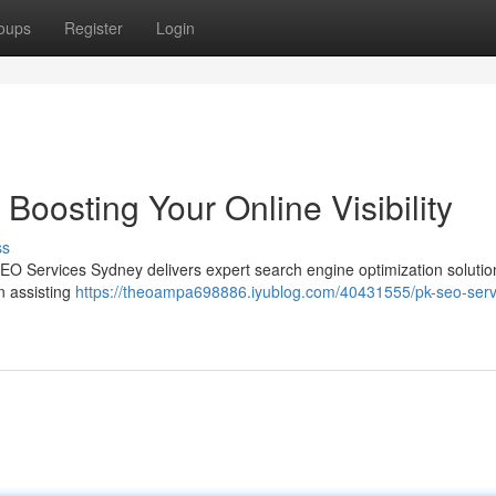
oups
Register
Login
oosting Your Online Visibility
ss
SEO Services Sydney delivers expert search engine optimization solutio
n assisting
https://theoampa698886.iyublog.com/40431555/pk-seo-serv