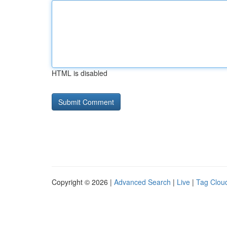
HTML is disabled
Copyright © 2026 |
Advanced Search
|
Live
|
Tag Clou