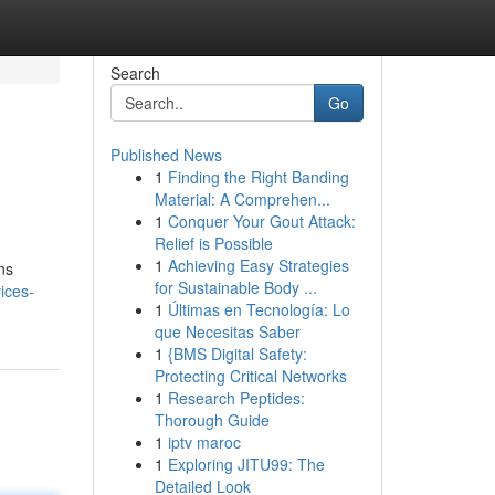
Search
Go
Published News
1
Finding the Right Banding
Material: A Comprehen...
1
Conquer Your Gout Attack:
Relief is Possible
1
Achieving Easy Strategies
ns
for Sustainable Body ...
ices-
1
Últimas en Tecnología: Lo
que Necesitas Saber
1
{BMS Digital Safety:
Protecting Critical Networks
1
Research Peptides:
Thorough Guide
1
iptv maroc
1
Exploring JITU99: The
Detailed Look