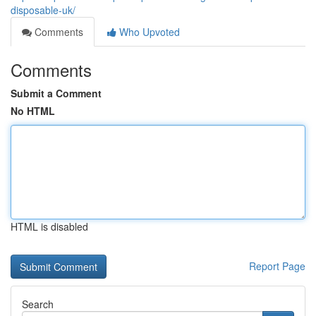
disposable-uk/
Comments
Who Upvoted
Comments
Submit a Comment
No HTML
HTML is disabled
Report Page
Search