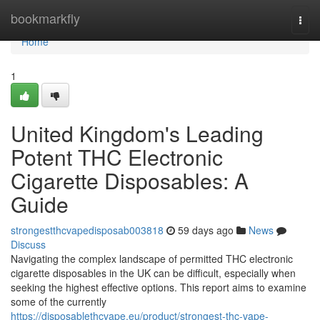
Home
bookmarkfly
Togg
navi
Home
1
United Kingdom's Leading
Potent THC Electronic
Cigarette Disposables: A
Guide
strongestthcvapedisposab003818
59 days ago
News
Discuss
Navigating the complex landscape of permitted THC electronic
cigarette disposables in the UK can be difficult, especially when
seeking the highest effective options. This report aims to examine
some of the currently
https://disposablethcvape.eu/product/strongest-thc-vape-