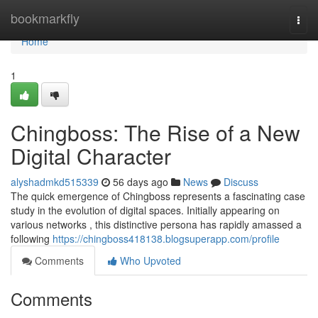
Home
bookmarkfly
Togg
navi
Home
1
Chingboss: The Rise of a New
Digital Character
alyshadmkd515339
56 days ago
News
Discuss
The quick emergence of Chingboss represents a fascinating case
study in the evolution of digital spaces. Initially appearing on
various networks , this distinctive persona has rapidly amassed a
following
https://chingboss418138.blogsuperapp.com/profile
Comments
Who Upvoted
Comments