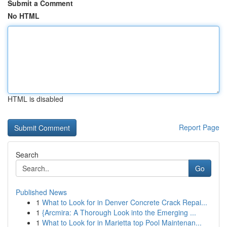
Submit a Comment
No HTML
HTML is disabled
Report Page
Search
Go
Published News
1
What to Look for in Denver Concrete Crack Repai...
1
{Arcmira: A Thorough Look into the Emerging ...
1
What to Look for in Marietta top Pool Maintenan...