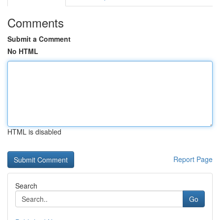
Comments
Submit a Comment
No HTML
HTML is disabled
Report Page
Search
Go