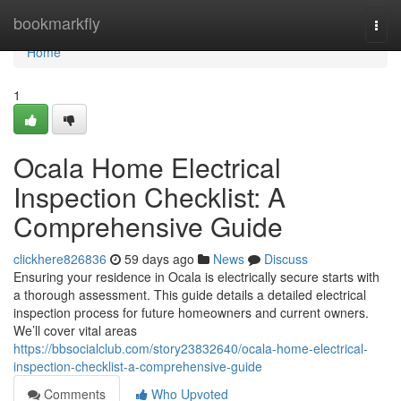
Home
bookmarkfly
Togg
navi
Home
1
Ocala Home Electrical
Inspection Checklist: A
Comprehensive Guide
clickhere826836
59 days ago
News
Discuss
Ensuring your residence in Ocala is electrically secure starts with
a thorough assessment. This guide details a detailed electrical
inspection process for future homeowners and current owners.
We’ll cover vital areas
https://bbsocialclub.com/story23832640/ocala-home-electrical-
inspection-checklist-a-comprehensive-guide
Comments
Who Upvoted